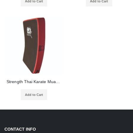
Add to Cart
Add to Cart
Strength Thai Karate Muay Taekwondo Training Equipment Boxing Punching Foot Targets Pads
Add to Cart
CONTACT INFO