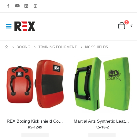
0
BOXING
TRAINING EQUIPMENT
KICK SHIELDS
REX Boxing Kick shield Combat Sports Leather Punch Shield
Martial Arts Synthetic Leather Curved Kick Shield Training Boxing Punching Shield
KS-1249
KS-18-2