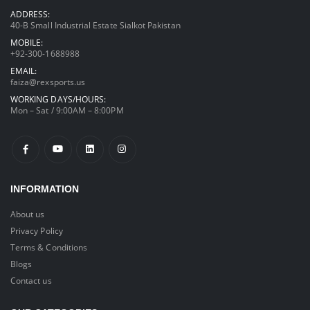
ADDRESS:
40-B Small Industrial Estate Sialkot Pakistan
MOBILE:
+92-300-1688988
EMAIL:
faiza@rexsports.us
WORKING DAYS/HOURS:
Mon – Sat / 9:00AM – 8:00PM
INFORMATION
About us
Privacy Policy
Terms & Conditions
Blogs
Contact us