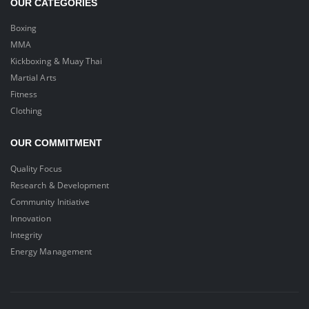
OUR CATEGORIES
Boxing
MMA
Kickboxing & Muay Thai
Martial Arts
Fitness
Clothing
OUR COMMITMENT
Quality Focus
Research & Development
Community Initiative
Innovation
Integrity
Energy Management