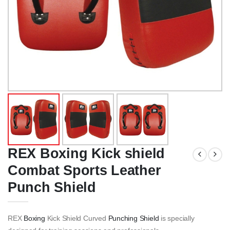
REX Boxing Kick shield
Combat Sports Leather
Punch Shield
REX
Boxing
Kick Shield Curved
Punching Shield
is specially