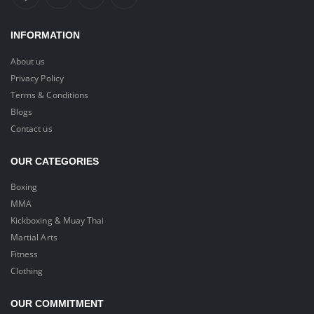
INFORMATION
About us
Privacy Policy
Terms & Conditions
Blogs
Contact us
OUR CATEGORIES
Boxing
MMA
Kickboxing & Muay Thai
Martial Arts
Fitness
Clothing
OUR COMMITMENT