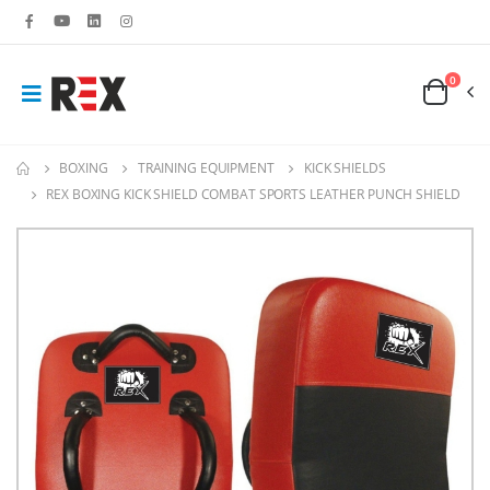
0
BOXING
TRAINING EQUIPMENT
KICK SHIELDS
REX BOXING KICK SHIELD COMBAT SPORTS LEATHER PUNCH SHIELD