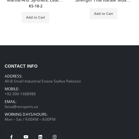
Martial Arts Synthetic Leather Curved Kick Shield Training Boxing Punching Shield
Strength Thai Karate Muay Taekwondo Training Equipment Boxing Punching Foot Targets Pads
KS-18-2
Add to Cart
Add to Cart
CONTACT INFO
ADDRESS:
40-B Small Industrial Estate Sialkot Pakistan
MOBILE:
+92-300-1688988
EMAIL:
faiza@rexsports.us
WORKING DAYS/HOURS:
Mon – Sat / 9:00AM – 8:00PM