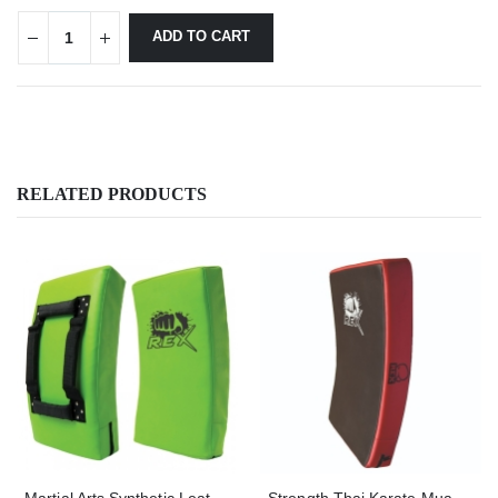
ADD TO CART
RELATED PRODUCTS