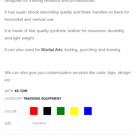
designed for training sessions and professionals.
It has super shock absorbing quality and three handles on back for
horizontal and vertical use.
It is made of fine quality synthetic leather for maximum durability
and light weight.
It can also used for
Martial Arts
, kicking, punching and training.
We can also give you customization services like color, logo, design
etc.
ART#:
KS-1249
CATEGORY:
TRAINING EQUIPMENT
COLOR:
SIZE:
Standard