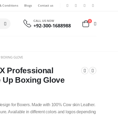
& Conditions
Blogs
Contact us
0
CALL US NOW
+92-300-1688988
P BOXING GLOVE
X Professional
e Up Boxing Glove
design for Boxers. Made with 100% Cow skin Leather.
ure. Available in different colors and logos depending