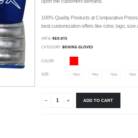
upon the customers demand.
100% Quality Products at Comparative Prizes,
best customization offers like color, logo, siz
ART#:
REX-015
CATEGORY:
BOXING GLOVES
COLOR:
SIZE:
10oz
14oz
12oz
16oz
ADD TO CART