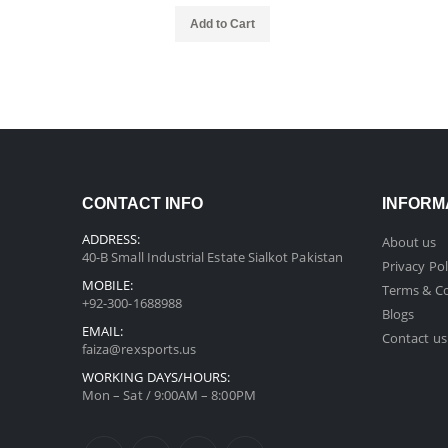
Add to Cart
CONTACT INFO
INFORM
ADDRESS:
About us
40-B Small Industrial Estate Sialkot Pakistan
Privacy Pol
MOBILE:
Terms & Co
+92-300-1688988
Blogs
EMAIL:
Contact us
faiza@rexsports.us
WORKING DAYS/HOURS:
Mon – Sat / 9:00AM – 8:00PM