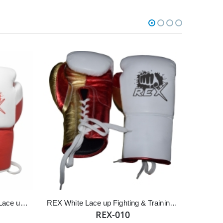
White & Red Cowhide Leather Lace up REX Boxing Gloves
REX White Lace up Fighting & Training Gloves
REX-010