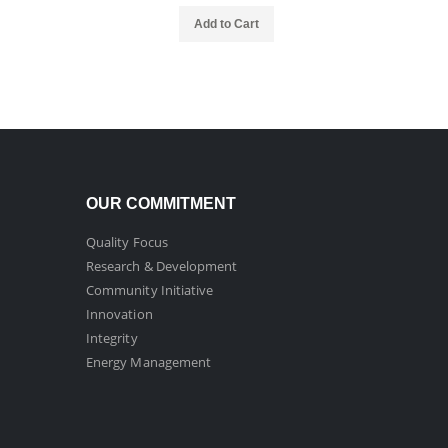
Add to Cart
OUR COMMITMENT
Quality Focus
Research & Development
Community Initiative
Innovation
Integrity
Energy Management