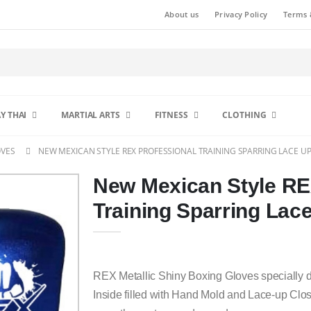
About us
Privacy Policy
Terms 
Y THAI
MARTIAL ARTS
FITNESS
CLOTHING
OVES
NEW MEXICAN STYLE REX PROFESSIONAL TRAINING SPARRING LACE U
New Mexican Style RE
Training Sparring Lac
REX Metallic Shiny Boxing Gloves specially 
Inside filled with Hand Mold and Lace-up Clos