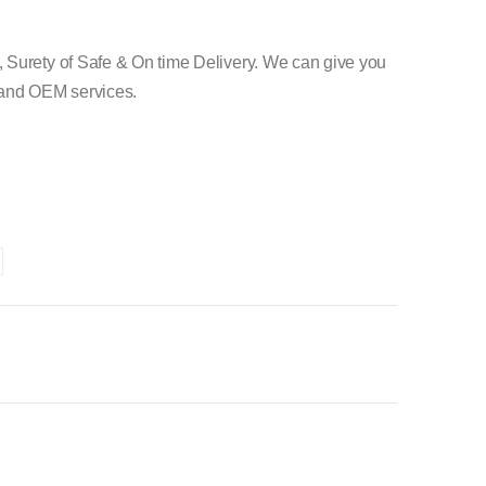
 Surety of Safe & On time Delivery. We can give you
e and OEM services.