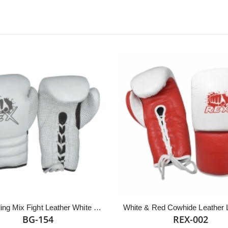
Best Selling Mix Fight Leather White Lace up Boxing Gloves
BG-154
REX-002