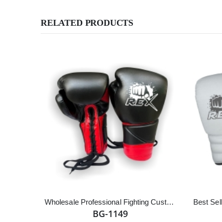
RELATED PRODUCTS
Wholesale Professional Fighting Customized Logo Cowhide Leather Lace up Boxing Gloves
BG-1149