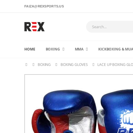
FAIZA@REXSPORTS.US
HOME
BOXING
MMA
KICKBOXING & MUA
BOXING
BOXING GLOVES
LACE UP BOXING GL