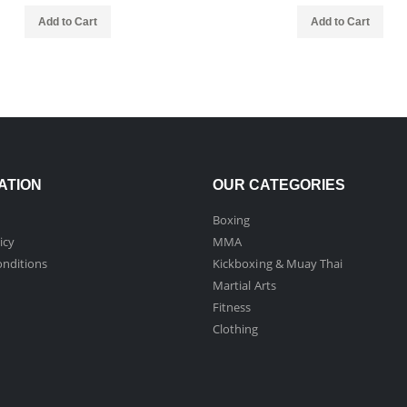
Add to Cart
Add to Cart
ATION
OUR CATEGORIES
Boxing
icy
MMA
nditions
Kickboxing & Muay Thai
Martial Arts
Fitness
Clothing