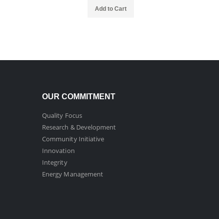
Add to Cart
OUR COMMITMENT
Quality Focus
Research & Development
Community Initiative
Innovation
Integrity
Energy Management