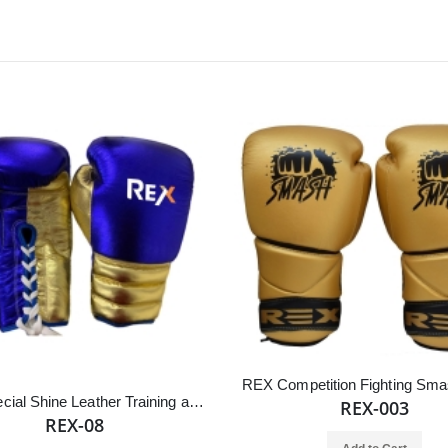
REX Special Shine Leather Training and Competition Boxing Gloves
REX-003
REX-08