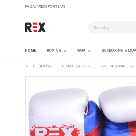
FAIZA@REXSPORTS.US
HOME
BOXING
MMA
KICKBOXING & MUA
BOXING
BOXING GLOVES
LACE UP BOXING GL