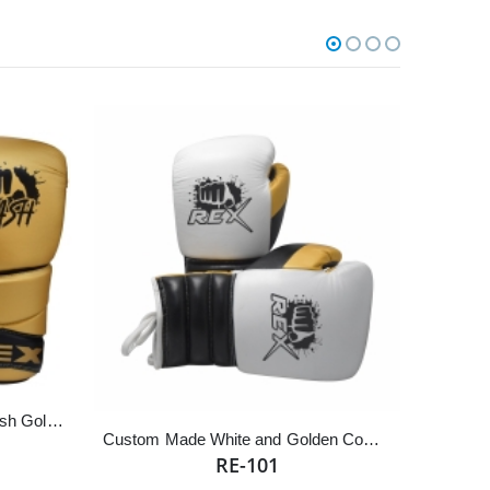
REX Competition Fighting Smash Golden Lace Up Boxing Gloves
Custom Made White and Golden Cowhide Leather Sparring Competition Boxing Gloves
RE-101