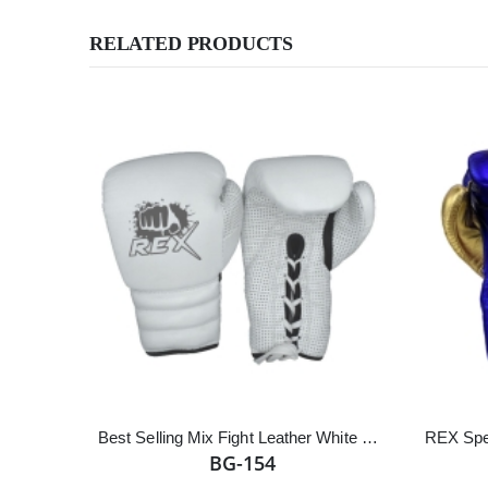
RELATED PRODUCTS
Best Selling Mix Fight Leather White Lace up Boxing Gloves
BG-154