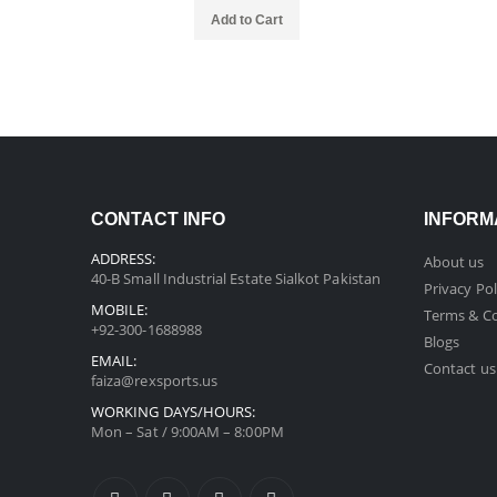
Add to Cart
CONTACT INFO
INFORM
ADDRESS:
About us
40-B Small Industrial Estate Sialkot Pakistan
Privacy Pol
MOBILE:
Terms & Co
+92-300-1688988
Blogs
EMAIL:
Contact us
faiza@rexsports.us
WORKING DAYS/HOURS:
Mon – Sat / 9:00AM – 8:00PM