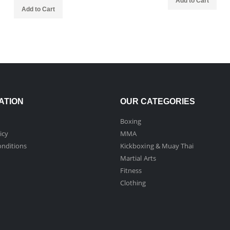
Add to Cart
Add to Cart
ATION
OUR CATEGORIES
Boxing
icy
MMA
nditions
Kickboxing & Muay Thai
Martial Arts
Fitness
Clothing