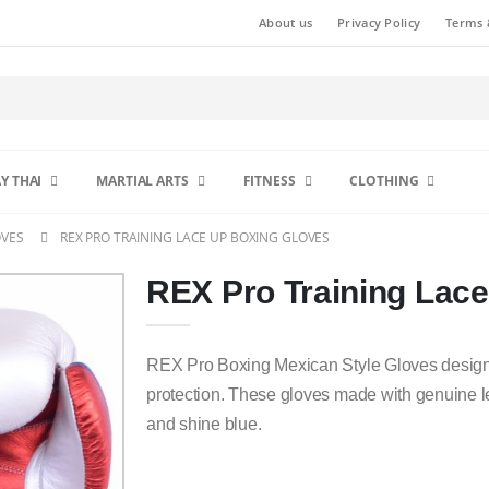
About us
Privacy Policy
Terms 
Y THAI
MARTIAL ARTS
FITNESS
CLOTHING
OVES
REX PRO TRAINING LACE UP BOXING GLOVES
REX Pro Training Lac
REX Pro Boxing Mexican Style Gloves designe
protection. These gloves made with genuine le
and shine blue.