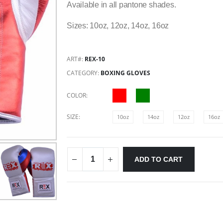
Available in all pantone shades.
Sizes: 10oz, 12oz, 14oz, 16oz
ART#:
REX-10
CATEGORY:
BOXING GLOVES
COLOR:
SIZE:
10oz
14oz
12oz
16oz
ADD TO CART