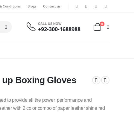
& Conditions
Blogs
Contact us
0
CALL US NOW
+92-300-1688988
e up Boxing Gloves
d to provide all the power, performance and
ather with 2 color combo of paper leather shine red