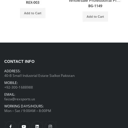
Wholesale Professional Fighting Customized Logo Cowhide Leather Lace up Boxing Gloves
REX-003
BG-1149
Add to Cart
Add to Cart
CONTACT INFO
ADDRESS:
40-B Small Industrial Estate Sialkot Pakistan
MOBILE:
+92-300-1688988
EMAIL:
faiza@rexsports.us
WORKING DAYS/HOURS:
Mon – Sat / 9:00AM – 8:00PM