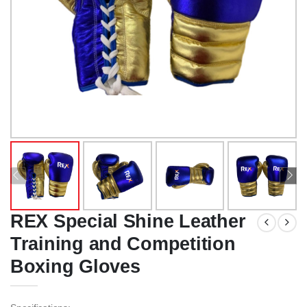
REX Special Shine Leather
Training and Competition
Boxing Gloves