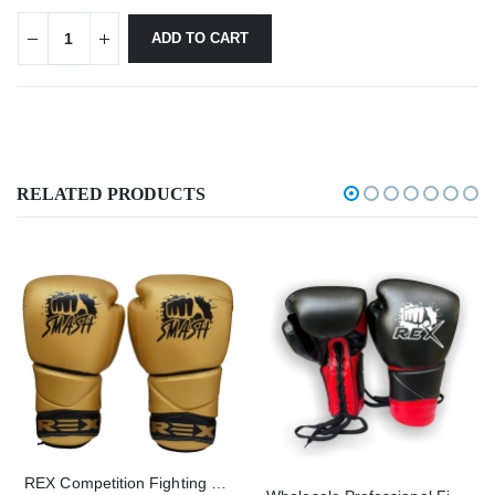
ADD TO CART
RELATED PRODUCTS
REX Competition Fighting Smash Golden Lace Up Boxing Gloves