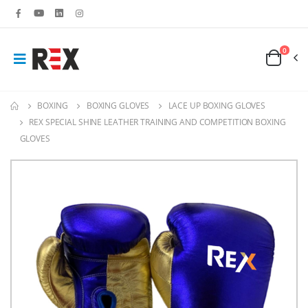
0
BOXING
BOXING GLOVES
LACE UP BOXING GLOVES
REX SPECIAL SHINE LEATHER TRAINING AND COMPETITION BOXING
GLOVES