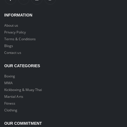
INFORMATION
About us
Privacy Policy
Terms & Conditions
Blogs
Contact us
OUR CATEGORIES
Boxing
MMA
Kickboxing & Muay Thai
Martial Arts
Fitness
Clothing
OUR COMMITMENT