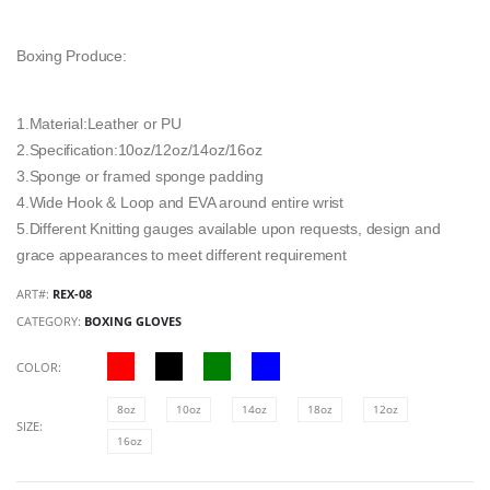
Boxing Produce:
1.Material:Leather or PU
2.Specification:10oz/12oz/14oz/16oz
3.Sponge or framed sponge padding
4.Wide Hook & Loop and EVA around entire wrist
5.Different Knitting gauges available upon requests, design and
grace appearances to meet different requirement
ART#:
REX-08
CATEGORY:
BOXING GLOVES
COLOR:
8oz
10oz
14oz
18oz
12oz
SIZE:
16oz