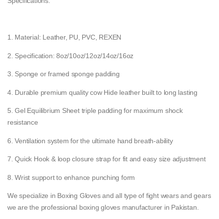
Specifications:
1. Material: Leather, PU, PVC, REXEN
2. Specification: 8oz/10oz/12oz/14oz/16oz
3. Sponge or framed sponge padding
4. Durable premium quality cow Hide leather built to long lasting
5. Gel Equilibrium Sheet triple padding for maximum shock
resistance
6. Ventilation system for the ultimate hand breath-ability
7. Quick Hook & loop closure strap for fit and easy size adjustment
8. Wrist support to enhance punching form
We specialize in Boxing Gloves and all type of fight wears and gears
we are the professional boxing gloves manufacturer in Pakistan.