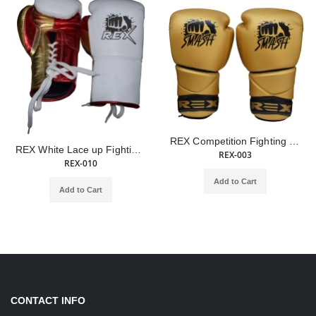
REX Competition Fighting Smash Golden Lace Up Boxing Gloves
REX White Lace up Fighting & Training Gloves
REX-003
REX-010
Add to Cart
Add to Cart
CONTACT INFO