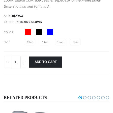
100% Natural Cow Hide Leather especially for the Professional
Boxers to train and fight hard.
ART#:
REX-002
CATEGORY:
BOXING GLOVES
COLOR:
SIZE:
10oz
14oz
12oz
16oz
ADD TO CART
RELATED PRODUCTS