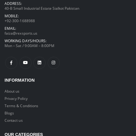
ADDRESS:
40-B Small Industrial Estate Sialkot Pakistan
MOBILE:
+92-300-1688988
EMAIL:
faiza@rexsports.us
WORKING DAYS/HOURS:
Mon – Sat / 9:00AM – 8:00PM
INFORMATION
About us
Privacy Policy
Terms & Conditions
Blogs
Contact us
OUR CATEGORIES