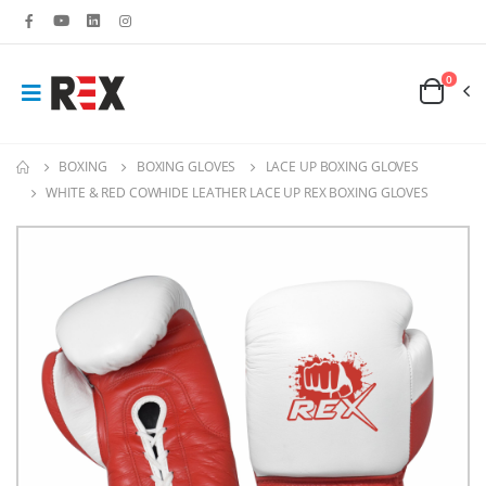
0
BOXING
BOXING GLOVES
LACE UP BOXING GLOVES
WHITE & RED COWHIDE LEATHER LACE UP REX BOXING GLOVES