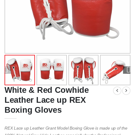
White & Red Cowhide
Leather Lace up REX
Boxing Gloves
REX Lace up Leather Grant Model Boxing Glove is made up of the