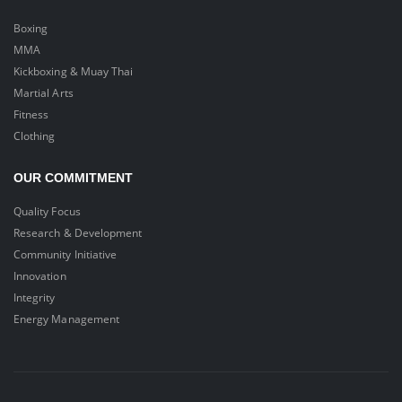
Boxing
MMA
Kickboxing & Muay Thai
Martial Arts
Fitness
Clothing
OUR COMMITMENT
Quality Focus
Research & Development
Community Initiative
Innovation
Integrity
Energy Management